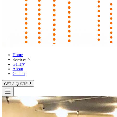
Home
Services
Gallery
About
Contact
GET A QUOTE