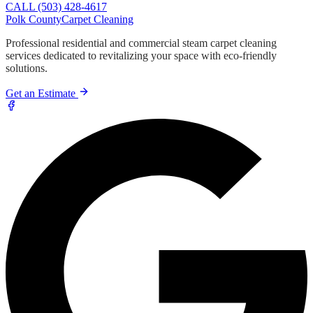
CALL (503) 428-4617
Polk County
Carpet Cleaning
Professional residential and commercial steam carpet cleaning
services dedicated to revitalizing your space with eco-friendly
solutions.
Get an Estimate