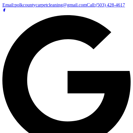
Email:
polkcountycarpetcleaning@gmail.com
Call:
(503) 428-4617