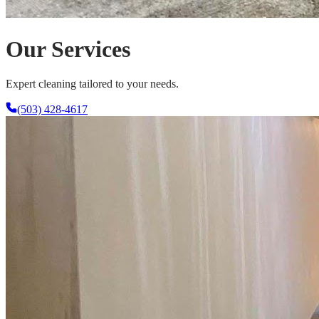
Our Services
Expert cleaning tailored to your needs.
(503) 428-4617