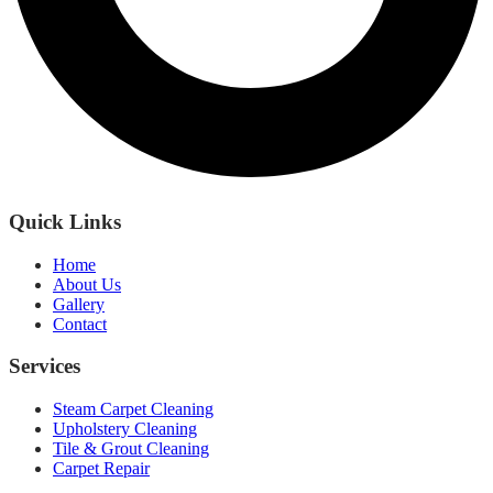
Quick Links
Home
About Us
Gallery
Contact
Services
Steam Carpet Cleaning
Upholstery Cleaning
Tile & Grout Cleaning
Carpet Repair