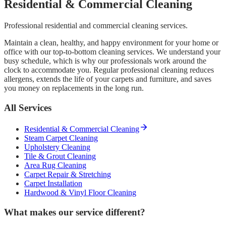
Residential & Commercial Cleaning
Professional residential and commercial cleaning services.
Maintain a clean, healthy, and happy environment for your home or
office with our top-to-bottom cleaning services. We understand your
busy schedule, which is why our professionals work around the
clock to accommodate you. Regular professional cleaning reduces
allergens, extends the life of your carpets and furniture, and saves
you money on replacements in the long run.
All Services
Residential & Commercial Cleaning
Steam Carpet Cleaning
Upholstery Cleaning
Tile & Grout Cleaning
Area Rug Cleaning
Carpet Repair & Stretching
Carpet Installation
Hardwood & Vinyl Floor Cleaning
What makes our service different?