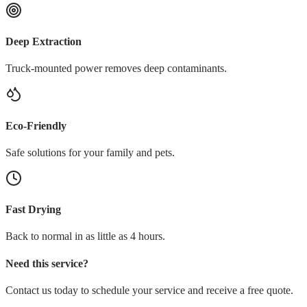
Deep Extraction
Truck-mounted power removes deep contaminants.
Eco-Friendly
Safe solutions for your family and pets.
Fast Drying
Back to normal in as little as 4 hours.
Need this service?
Contact us today to schedule your service and receive a free quote.