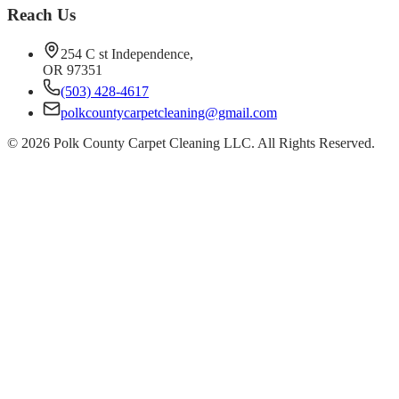
Reach Us
254 C st Independence,
OR 97351
(503) 428-4617
polkcountycarpetcleaning@gmail.com
©
2026
Polk County Carpet Cleaning LLC. All Rights Reserved.